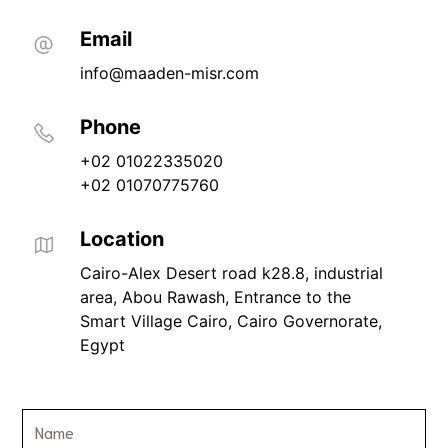
Email
info@maaden-misr.com
Phone
+02 01022335020
+02 01070775760
Location
Cairo-Alex Desert road k28.8, industrial 
area, Abou Rawash, Entrance to the 
Smart Village Cairo, Cairo Governorate, 
Egypt