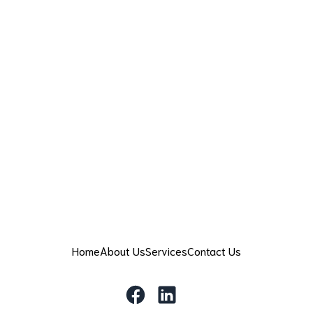
Home
About Us
Services
Contact Us