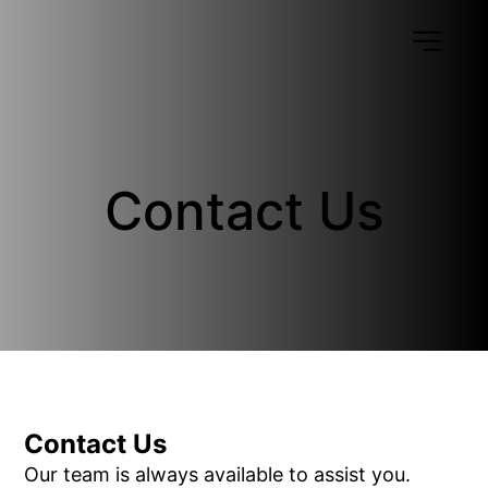
Contact Us
Contact Us
Our team is always available to assist you.