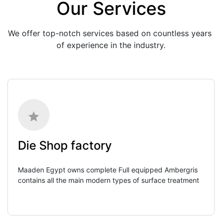
Our Services
We offer top-notch services based on countless years 
of experience in the industry.
Die Shop factory
Maaden Egypt owns complete Full equipped Ambergris 
contains all the main modern types of surface treatment