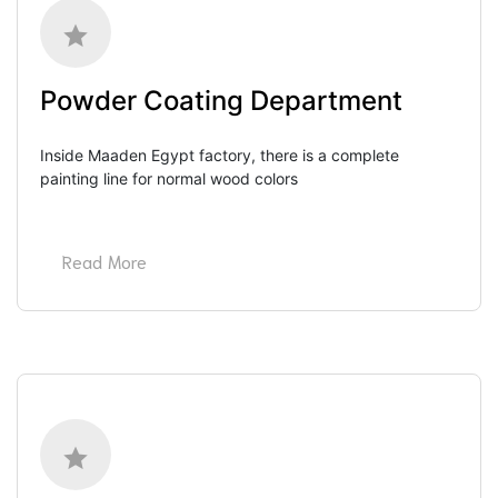
Powder Coating Department
Inside Maaden Egypt factory, there is a complete 
painting line for normal wood colors
Read More