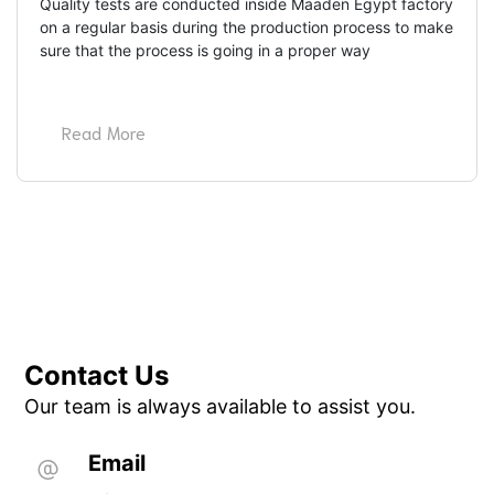
Quality tests are conducted inside Maaden Egypt factory 
on a regular basis during the production process to make 
sure that the process is going in a proper way
Read More
Contact Us
Our team is always available to assist you.
Email