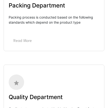
Packing Department
Packing process is conducted based on the following 
standards which depend on the product type
Read More
Quality Department