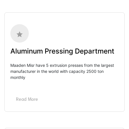
Aluminum Pressing Department
Maaden Misr have 5 extrusion presses from the largest 
manufacturer in the world with capacity 2500 ton 
monthly
Read More