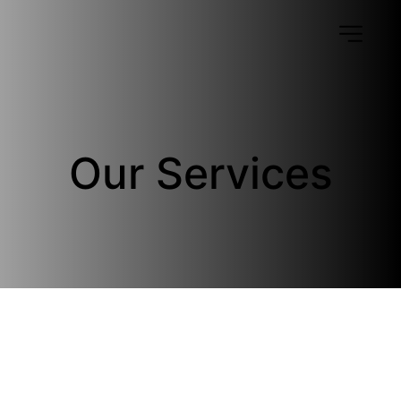
Our Services