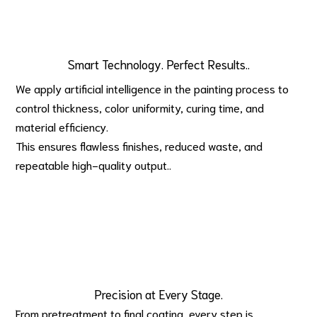
Smart Technology. Perfect Results..
We apply artificial intelligence in the painting process to 
control thickness, color uniformity, curing time, and 
material efficiency.
This ensures flawless finishes, reduced waste, and 
repeatable high-quality output..
Precision at Every Stage.
From pretreatment to final coating, every step is 