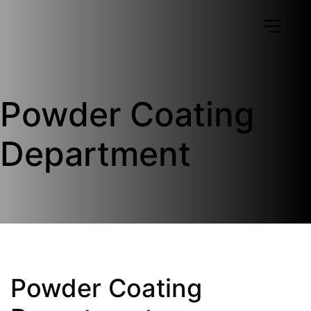
Powder Coating 
Department
Powder Coating 