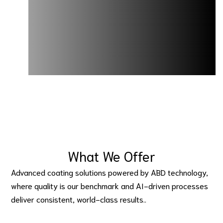
What We Offer
Advanced coating solutions powered by ABD technology, 
where quality is our benchmark and AI-driven processes 
deliver consistent, world-class results..