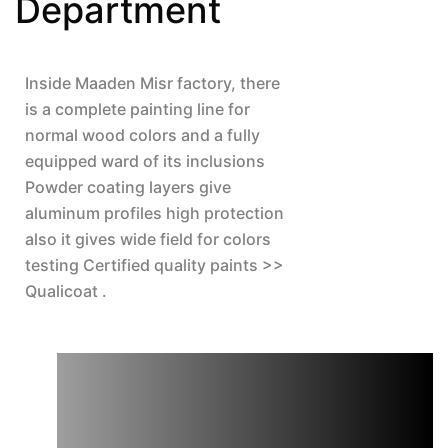
Department
Inside Maaden Misr factory, there 
is a complete painting line for 
normal wood colors and a fully 
equipped ward of its inclusions 
Powder coating layers give 
aluminum profiles high protection 
also it gives wide field for colors 
testing Certified quality paints >> 
Qualicoat .